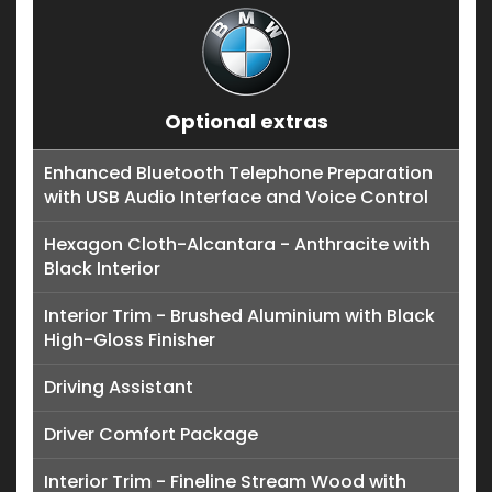
Optional extras
Enhanced Bluetooth Telephone Preparation
with USB Audio Interface and Voice Control
Hexagon Cloth-Alcantara - Anthracite with
Black Interior
Interior Trim - Brushed Aluminium with Black
High-Gloss Finisher
Driving Assistant
Driver Comfort Package
Interior Trim - Fineline Stream Wood with