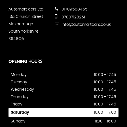
Automart cars Ltd
01709588465
13a Church Street
07807128261
Mexborough
info@automartcars.co.uk
South Yorkshire
S648QA
OPENING
HOURS
Monday
10:00 - 17:45
Tuesday
10:00 - 17:45
Wednesday
10:00 - 17:45
Thursday
10:00 - 17:45
Friday
10:00 - 17:45
Saturday
10:00 - 17:00
Sunday
11:00 - 16:00