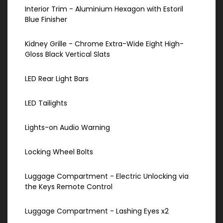
Interior Trim - Aluminium Hexagon with Estoril
Blue Finisher
Kidney Grille - Chrome Extra-Wide Eight High-
Gloss Black Vertical Slats
LED Rear Light Bars
LED Tailights
Lights-on Audio Warning
Locking Wheel Bolts
Luggage Compartment - Electric Unlocking via
the Keys Remote Control
Luggage Compartment - Lashing Eyes x2