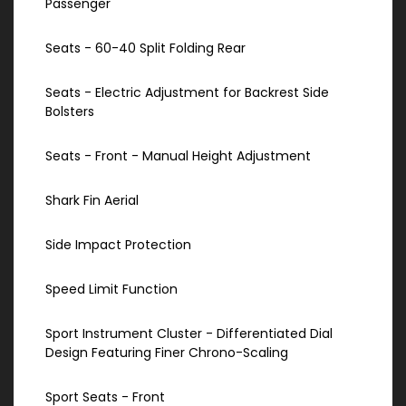
Passenger
Seats - 60-40 Split Folding Rear
Seats - Electric Adjustment for Backrest Side
Bolsters
Seats - Front - Manual Height Adjustment
Shark Fin Aerial
Side Impact Protection
Speed Limit Function
Sport Instrument Cluster - Differentiated Dial
Design Featuring Finer Chrono-Scaling
Sport Seats - Front