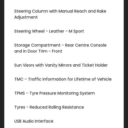
Steering Column with Manual Reach and Rake
Adjustment
Steering Wheel - Leather - M Sport
Storage Compartment - Rear Centre Console
and in Door Trim - Front
Sun Visors with Vanity Mirrors and Ticket Holder
TMC - Traffic Information for Lifetime of Vehicle
TPMS - Tyre Pressure Monitoring System
Tyres - Reduced Rolling Resistance
USB Audio Interface