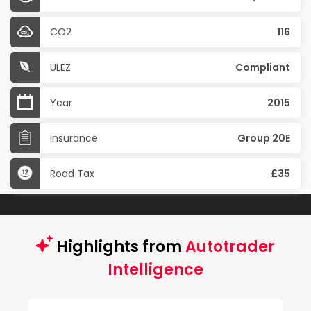
CO2
116
ULEZ
Compliant
Year
2015
Insurance
Group 20E
Road Tax
£35
Highlights from
Autotrader
Intelligence