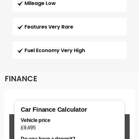
Mileage Low
Features Very Rare
Fuel Economy Very High
FINANCE