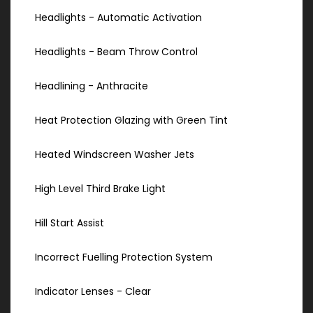
Headlights - Automatic Activation
Headlights - Beam Throw Control
Headlining - Anthracite
Heat Protection Glazing with Green Tint
Heated Windscreen Washer Jets
High Level Third Brake Light
Hill Start Assist
Incorrect Fuelling Protection System
Indicator Lenses - Clear