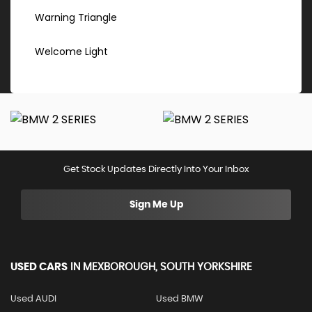
Warning Triangle
Welcome Light
Get Stock Updates Directly Into Your Inbox
Sign Me Up
USED CARS
IN
MEXBOROUGH, SOUTH YORKSHIRE
Used AUDI
Used BMW