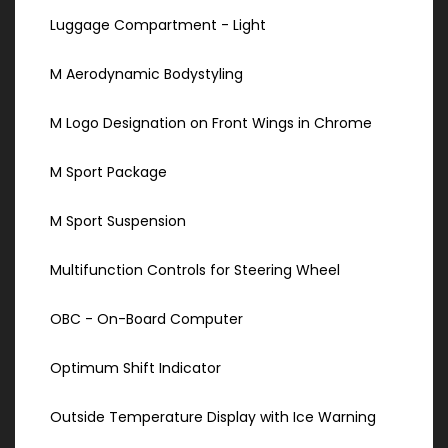
Luggage Compartment - Light
M Aerodynamic Bodystyling
M Logo Designation on Front Wings in Chrome
M Sport Package
M Sport Suspension
Multifunction Controls for Steering Wheel
OBC - On-Board Computer
Optimum Shift Indicator
Outside Temperature Display with Ice Warning