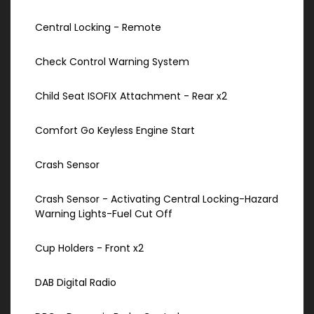
Central Locking - Remote
Check Control Warning System
Child Seat ISOFIX Attachment - Rear x2
Comfort Go Keyless Engine Start
Crash Sensor
Crash Sensor - Activating Central Locking-Hazard
Warning Lights-Fuel Cut Off
Cup Holders - Front x2
DAB Digital Radio