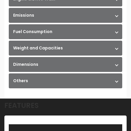
Emissions
Fuel Consumption
Weight and Capacities
Dimensions
Others
FEATURES