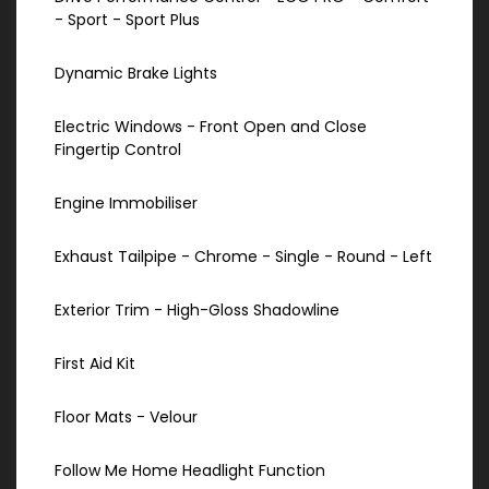
- Sport - Sport Plus
Dynamic Brake Lights
Electric Windows - Front Open and Close
Fingertip Control
Engine Immobiliser
Exhaust Tailpipe - Chrome - Single - Round - Left
Exterior Trim - High-Gloss Shadowline
First Aid Kit
Floor Mats - Velour
Follow Me Home Headlight Function