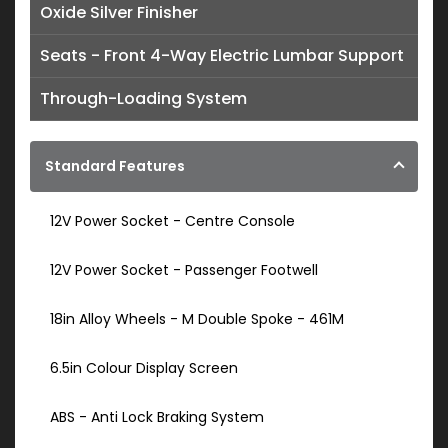
Oxide Silver Finisher
Seats - Front 4-Way Electric Lumbar Support
Through-Loading System
Standard Features
12V Power Socket - Centre Console
12V Power Socket - Passenger Footwell
18in Alloy Wheels - M Double Spoke - 461M
6.5in Colour Display Screen
ABS - Anti Lock Braking System