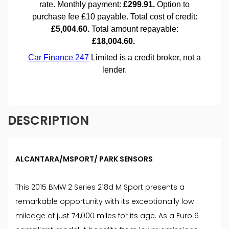
DESCRIPTION
ALCANTARA/MSPORT/ PARK SENSORS
This 2015 BMW 2 Series 218d M Sport presents a
remarkable opportunity with its exceptionally low
mileage of just 74,000 miles for its age. As a Euro 6