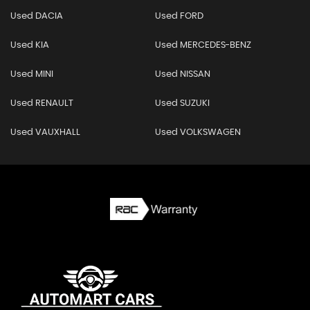
Used DACIA
Used FORD
Used KIA
Used MERCEDES-BENZ
Used MINI
Used NISSAN
Used RENAULT
Used SUZUKI
Used VAUXHALL
Used VOLKSWAGEN