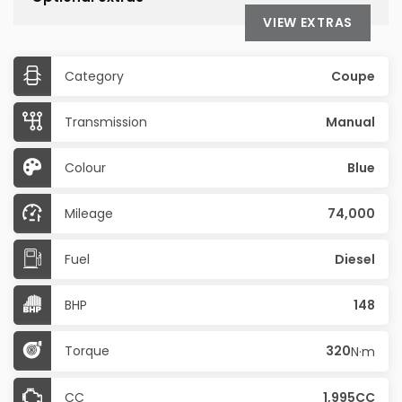
VIEW EXTRAS
Category
Coupe
Transmission
Manual
Colour
Blue
Mileage
74,000
Fuel
Diesel
BHP
148
Torque
320
N·m
CC
1,995CC