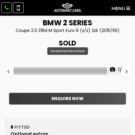
MENU
BMW
2 SERIES
Coupe 2.0 218d M Sport Euro 6 (s/s) 2dr (2015/65)
SOLD
Download Brochure
1/39
ENQUIRE NOW
8
FITTED
Optional extras