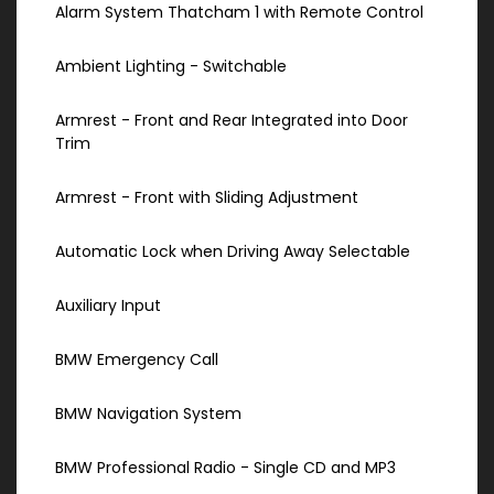
Alarm System Thatcham 1 with Remote Control
Ambient Lighting - Switchable
Armrest - Front and Rear Integrated into Door
Trim
Armrest - Front with Sliding Adjustment
Automatic Lock when Driving Away Selectable
Auxiliary Input
BMW Emergency Call
BMW Navigation System
BMW Professional Radio - Single CD and MP3