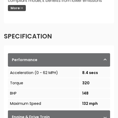
compliant model, it benefits from lower emissions
More
SPECIFICATION
Performance
Acceleration (0 - 62 MPH)
8.4 secs
Torque
320
BHP
148
Maximum Speed
132 mph
Engine & Drive Train