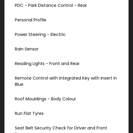
PDC - Park Distance Control - Rear
Personal Profile
Power Steering - Electric
Rain Sensor
Reading Lights - Front and Rear
Remote Control with Integrated Key with Insert in
Blue
Roof Mouldings - Body Colour
Run Flat Tyres
Seat Belt Security Check for Driver and Front