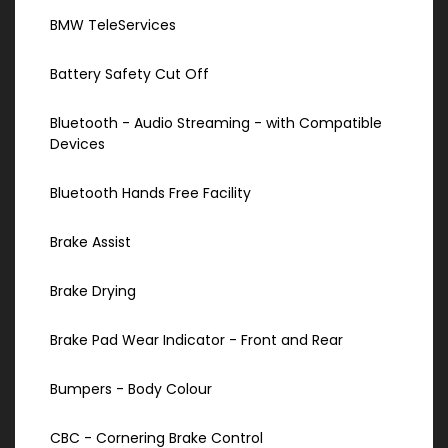
BMW TeleServices
Battery Safety Cut Off
Bluetooth - Audio Streaming - with Compatible
Devices
Bluetooth Hands Free Facility
Brake Assist
Brake Drying
Brake Pad Wear Indicator - Front and Rear
Bumpers - Body Colour
CBC - Cornering Brake Control