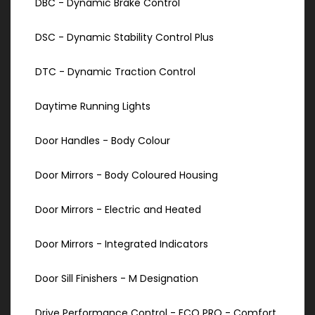
DBC - Dynamic Brake Control
DSC - Dynamic Stability Control Plus
DTC - Dynamic Traction Control
Daytime Running Lights
Door Handles - Body Colour
Door Mirrors - Body Coloured Housing
Door Mirrors - Electric and Heated
Door Mirrors - Integrated Indicators
Door Sill Finishers - M Designation
Drive Performance Control - ECO PRO - Comfort