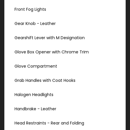
Front Fog Lights
Gear Knob - Leather
Gearshift Lever with M Designation
Glove Box Opener with Chrome Trim
Glove Compartment
Grab Handles with Coat Hooks
Halogen Headlights
Handbrake - Leather
Head Restraints - Rear and Folding