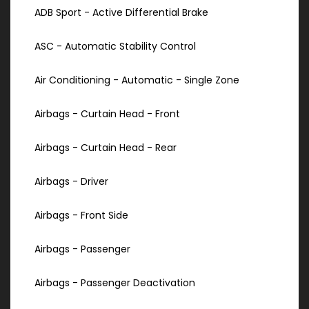
ADB Sport - Active Differential Brake
ASC - Automatic Stability Control
Air Conditioning - Automatic - Single Zone
Airbags - Curtain Head - Front
Airbags - Curtain Head - Rear
Airbags - Driver
Airbags - Front Side
Airbags - Passenger
Airbags - Passenger Deactivation