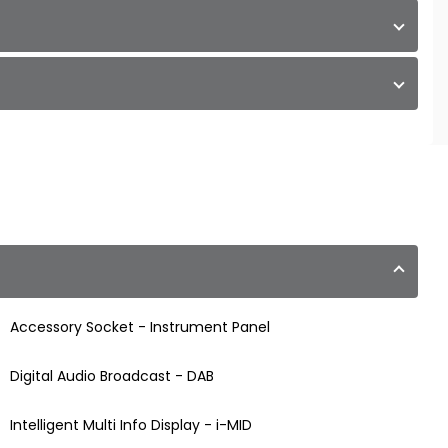
Accessory Socket - Instrument Panel
Digital Audio Broadcast - DAB
Intelligent Multi Info Display - i-MID