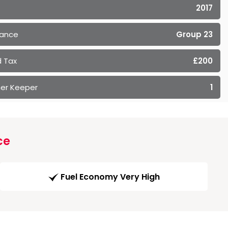
2017
rance
Group 23
 Tax
£200
er Keeper
1
ce
Fuel Economy Very High