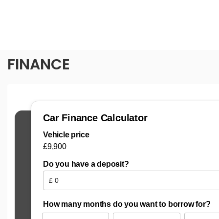
FINANCE