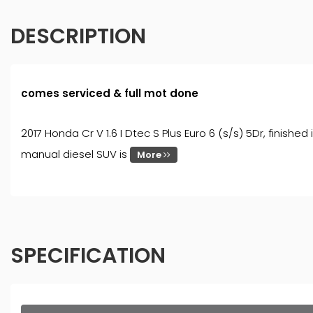
DESCRIPTION
comes serviced & full mot done
2017 Honda Cr V 1.6 I Dtec S Plus Euro 6 (s/s) 5Dr, finish
manual diesel SUV is
More
SPECIFICATION