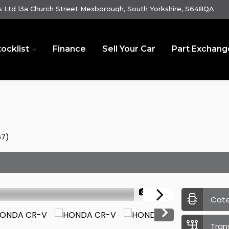
 Ltd 13a Church Street Mexborough, South Yorkshire, S648QA
tocklist
Finance
Sell Your Car
Part Exchang
67)
1/38
Cat
Tran