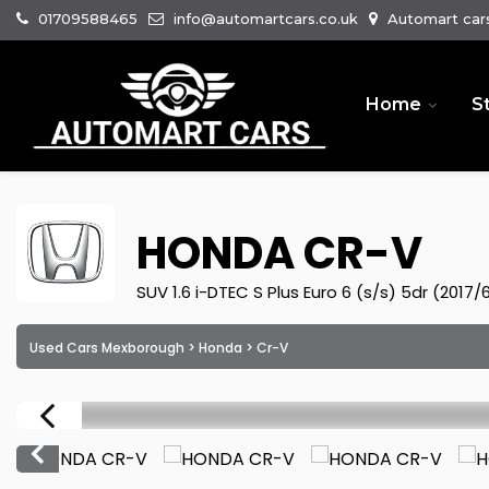
01709588465
info@automartcars.co.uk
Automart cars
Home
S
HONDA
CR-V
SUV 1.6 i-DTEC S Plus Euro 6 (s/s) 5dr (2017/
Used Cars Mexborough
>
Honda
> Cr-V