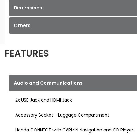
Dimensions
Others
FEATURES
Audio and Communications
2x USB Jack and HDMI Jack
Accessory Socket - Luggage Compartment
Honda CONNECT with GARMIN Navigation and CD Player