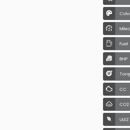
Colo
Mile
Fuel
BHP
Torq
CC
CO2
ULEZ