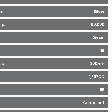
ur
Silver
age
60,000
Diesel
118
ue
300
N·m
1,597CC
115
Compliant