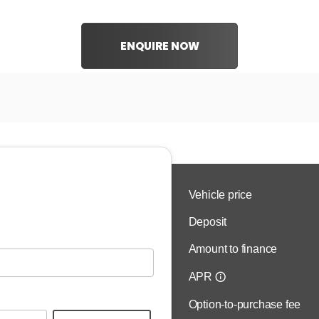
ENQUIRE NOW