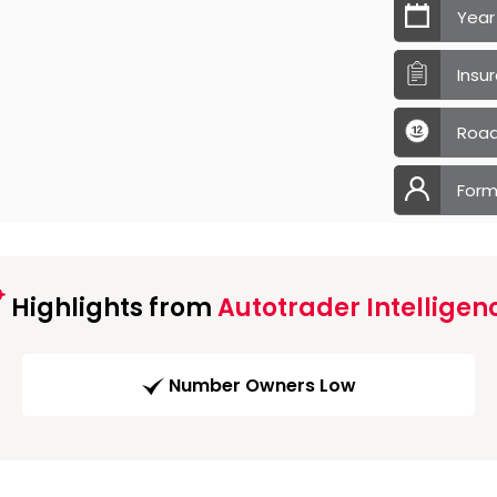
Year
Insu
Road
Form
Highlights from
Autotrader Intelligen
Number Owners Low