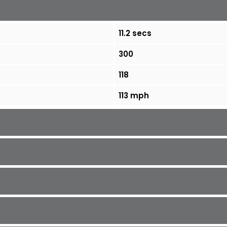
11.2 secs
300
118
113 mph