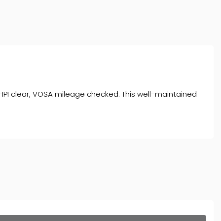
s, HPI clear, VOSA mileage checked. This well-maintained