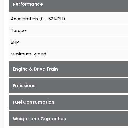
Performance
Acceleration (0 - 62 MPH)
Torque
BHP
Maximum Speed
Engine & Drive Train
Emissions
Fuel Consumption
Weight and Capacities