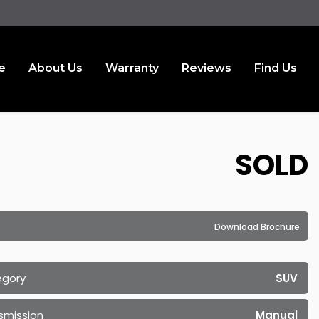
e
About Us
Warranty
Reviews
Find Us
SOLD
Download Brochure
egory
SUV
smission
Manual