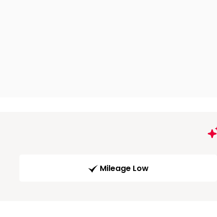
Mileage Low