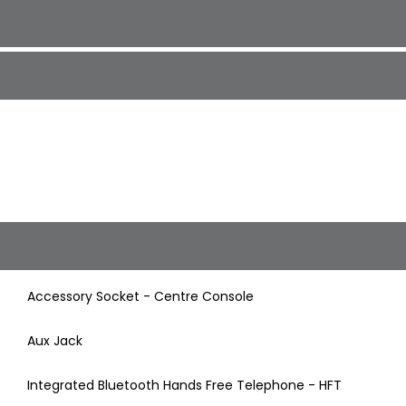
Accessory Socket - Centre Console
Aux Jack
Integrated Bluetooth Hands Free Telephone - HFT