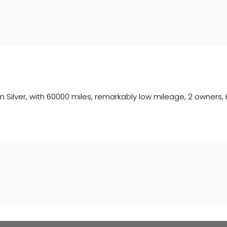
ed in Silver, with 60000 miles, remarkably low mileage, 2 owner