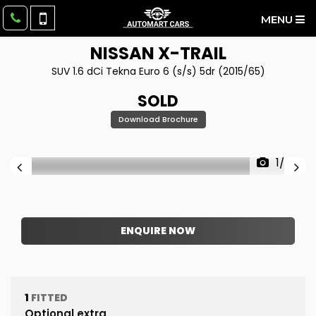
MENU
NISSAN
X-TRAIL
SUV 1.6 dCi Tekna Euro 6 (s/s) 5dr (2015/65)
SOLD
Download Brochure
1/28
ENQUIRE NOW
1
FITTED
Optional extra