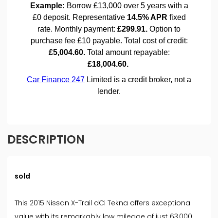
DESCRIPTION
sold
This 2015 Nissan X-Trail dCi Tekna offers exceptional
value with its remarkably low mileage of just 63,000