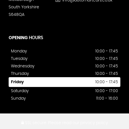
info@automartcars.co.uk
South Yorkshire
S648QA
OPENING
HOURS
Monday
10:00 - 17:45
Tuesday
10:00 - 17:45
Wednesday
10:00 - 17:45
Thursday
10:00 - 17:45
Friday
10:00 - 17:45
Saturday
10:00 - 17:00
Sunday
11:00 - 16:00
SSL secure.
Please read our
privacy policy