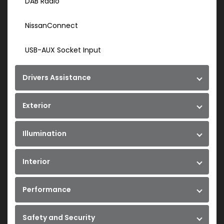
DAB Radio
NissanConnect
USB-AUX Socket Input
Drivers Assistance
Exterior
Illumination
Interior
Performance
Safety and Security