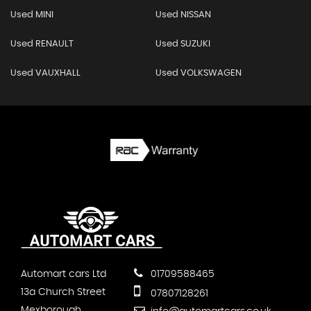
Used MINI
Used NISSAN
Used RENAULT
Used SUZUKI
Used VAUXHALL
Used VOLKSWAGEN
Automart cars Ltd
01709588465
13a Church Street
07807128261
Mexborough