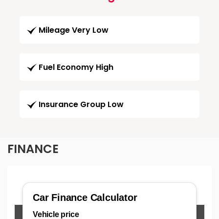
Mileage Very Low
Fuel Economy High
Insurance Group Low
FINANCE