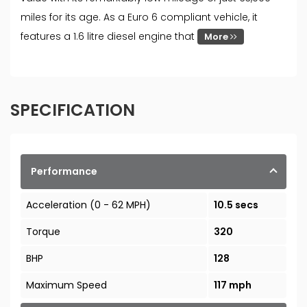
miles for its age. As a Euro 6 compliant vehicle, it
features a 1.6 litre diesel engine that
More
SPECIFICATION
Performance
Acceleration (0 - 62 MPH)
10.5 secs
Torque
320
BHP
128
Maximum Speed
117 mph