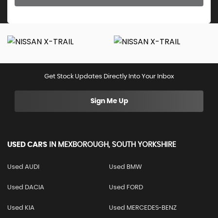
Get Stock Updates Directly Into Your Inbox
Sign Me Up
USED CARS
IN
MEXBOROUGH, SOUTH YORKSHIRE
Used AUDI
Used BMW
Used DACIA
Used FORD
Used KIA
Used MERCEDES-BENZ