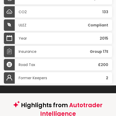
CO2
133
ULEZ
Compliant
Year
2015
Insurance
Group 17E
Road Tax
£200
Former Keepers
2
Highlights from
Autotrader
Intelligence