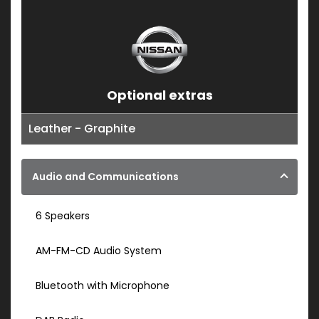
Optional extras
Leather - Graphite
Audio and Communications
6 Speakers
AM-FM-CD Audio System
Bluetooth with Microphone