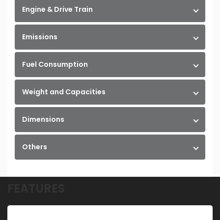
Engine & Drive Train
Emissions
Fuel Consumption
Weight and Capacities
Dimensions
Others
FEATURES