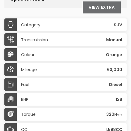
VIEW EXTRA
Category
SUV
Transmission
Manual
Colour
Orange
Mileage
63,000
Fuel
Diesel
BHP
128
Torque
320
N·m
CC
1,598CC