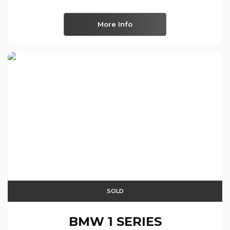
More Info
SOLD
BMW
1 SERIES