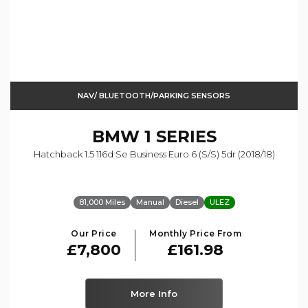
NAV/ BLUETOOTH/PARKING SENSORS
BMW
1 SERIES
Hatchback 1.5 116d Se Business Euro 6 (s/s) 5dr (2018/18)
81,000 Miles
Manual
Diesel
ULEZ
Our Price
Monthly Price From
£7,800
£161.98
More Info