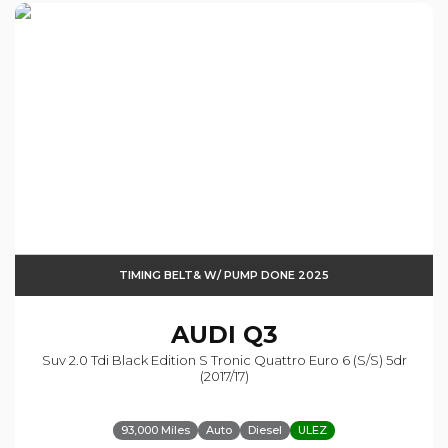
TIMING BELT& W/ PUMP DONE 2025
AUDI
Q3
Suv 2.0 Tdi Black Edition S Tronic Quattro Euro 6 (s/s) 5dr
(2017/17)
93,000 Miles
Auto
Diesel
ULEZ