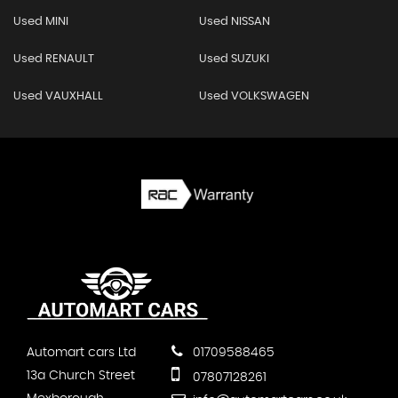
Used MINI
Used NISSAN
Used RENAULT
Used SUZUKI
Used VAUXHALL
Used VOLKSWAGEN
Automart cars Ltd
01709588465
13a Church Street
07807128261