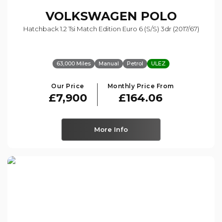
VOLKSWAGEN
POLO
Hatchback 1.2 Tsi Match Edition Euro 6 (s/s) 3dr (2017/67)
63,000 Miles
Manual
Petrol
ULEZ
Our Price
Monthly Price From
£7,900
£164.06
More Info