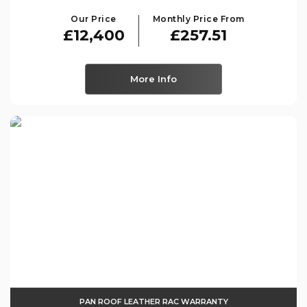
Our Price
Monthly Price From
£12,400
£257.51
More Info
PAN ROOF LEATHER RAC WARRANTY