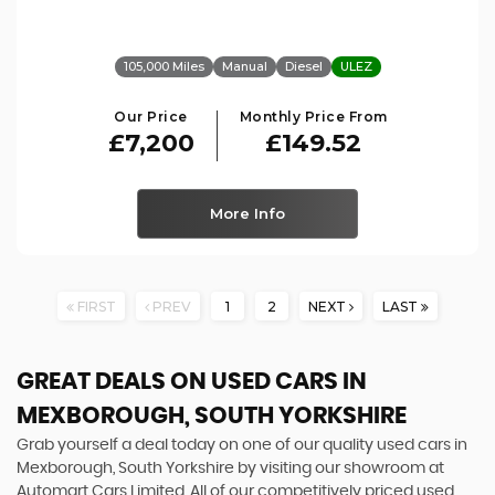
105,000 Miles
Manual
Diesel
ULEZ
Our Price
Monthly Price From
£7,200
£149.52
More Info
FIRST
PREV
1
2
NEXT
LAST
GREAT DEALS ON USED CARS IN
MEXBOROUGH, SOUTH YORKSHIRE
Grab yourself a deal today on one of our quality used cars in
Mexborough, South Yorkshire by visiting our showroom at
Automart Cars Limited. All of our competitively priced used