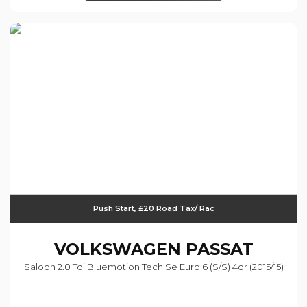
Push Start, £20 Road Tax/ Rac
VOLKSWAGEN
PASSAT
Saloon 2.0 Tdi Bluemotion Tech Se Euro 6 (s/s) 4dr (2015/15)