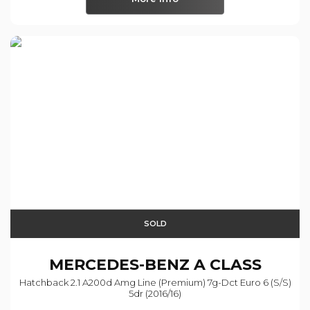
SOLD
MERCEDES-BENZ
A CLASS
Hatchback 2.1 A200d Amg Line (premium) 7g-Dct Euro 6 (s/s)
5dr (2016/16)