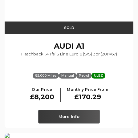
SOLD
AUDI
A1
Hatchback 1.4 Tfsi S Line Euro 6 (s/s) 3dr (2017/67)
85,000 Miles
Manual
Petrol
ULEZ
Our Price
Monthly Price From
£8,200
£170.29
More Info