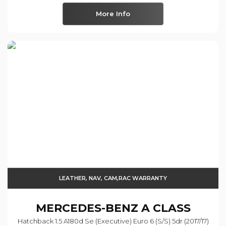
More Info
LEATHER, NAV, CAM,RAC WARRANTY
MERCEDES-BENZ
A CLASS
Hatchback 1.5 A180d Se (executive) Euro 6 (s/s) 5dr (2017/17)