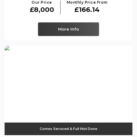
Our Price
Monthly Price From
£8,000
£166.14
More Info
Comes Serviced & Full Mot Done