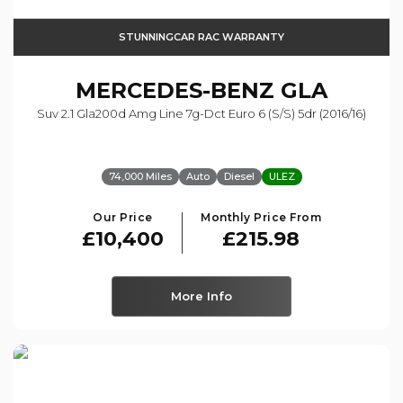
STUNNINGCAR RAC WARRANTY
MERCEDES-BENZ
GLA
Suv 2.1 Gla200d Amg Line 7g-Dct Euro 6 (s/s) 5dr (2016/16)
74,000 Miles
Auto
Diesel
ULEZ
Our Price
Monthly Price From
£10,400
£215.98
More Info