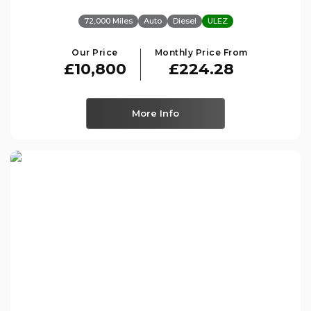
72,000 Miles
Auto
Diesel
ULEZ
Our Price
Monthly Price From
£10,800
£224.28
More Info