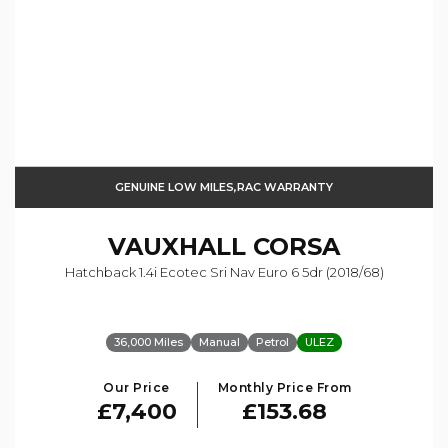
GENUINE LOW MILES,RAC WARRANTY
VAUXHALL
CORSA
Hatchback 1.4i Ecotec Sri Nav Euro 6 5dr (2018/68)
36,000 Miles
Manual
Petrol
ULEZ
Our Price
Monthly Price From
£7,400
£153.68