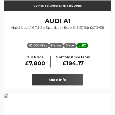
Comes Serviced & Full Mot Done
AUDI
A1
Hatchback 1.6 Tdi Se Sportback Euro 6 (s/s) 5dr (2015/65)
62,000 Miles
Manual
Diesel
ULEZ
Our Price
Monthly Price From
£7,800
£194.17
More Info