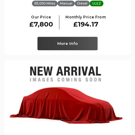
83,000 Miles
Manual
Diesel
ULEZ
Our Price
Monthly Price From
£7,800
£194.17
More Info