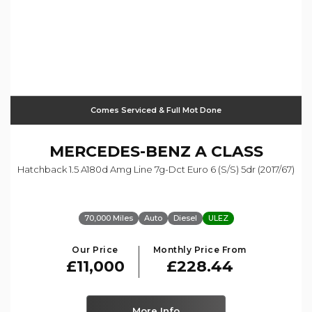
Comes Serviced & Full Mot Done
MERCEDES-BENZ
A CLASS
Hatchback 1.5 A180d Amg Line 7g-Dct Euro 6 (s/s) 5dr (2017/67)
70,000 Miles
Auto
Diesel
ULEZ
Our Price
Monthly Price From
£11,000
£228.44
More Info