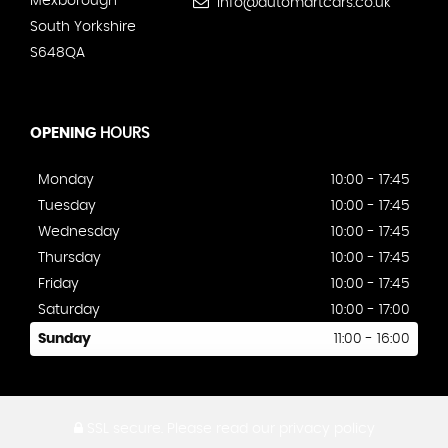
Mexborough
info@automartcars.co.uk
South Yorkshire
S648QA
OPENING
HOURS
Monday
10:00 - 17:45
Tuesday
10:00 - 17:45
Wednesday
10:00 - 17:45
Thursday
10:00 - 17:45
Friday
10:00 - 17:45
Saturday
10:00 - 17:00
Sunday
11:00 - 16:00
SSL secure.
Please read our
privacy policy