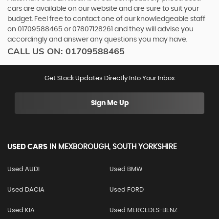
cars are available on our website and are sure to suit your
budget. Feel free to contact one of our knowledgeable staff
on
01709588465
or
07807128261
and they will advise you
accordingly and answer any questions you may have.
CALL US ON:
01709588465
Get Stock Updates Directly Into Your Inbox
Sign Me Up
USED CARS
IN
MEXBOROUGH, SOUTH YORKSHIRE
Used AUDI
Used BMW
Used DACIA
Used FORD
Used KIA
Used MERCEDES-BENZ