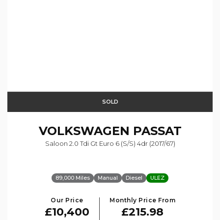
SOLD
VOLKSWAGEN
PASSAT
Saloon 2.0 Tdi Gt Euro 6 (s/s) 4dr (2017/67)
89,000 Miles
Manual
Diesel
ULEZ
Our Price
Monthly Price From
£10,400
£215.98