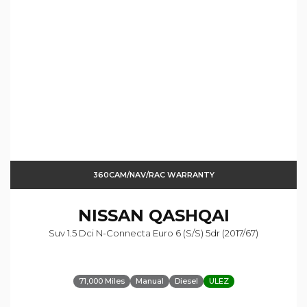
360CAM/NAV/RAC WARRANTY
NISSAN
QASHQAI
Suv 1.5 Dci N-Connecta Euro 6 (s/s) 5dr (2017/67)
71,000 Miles
Manual
Diesel
ULEZ