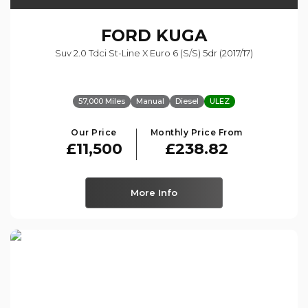
FORD
KUGA
Suv 2.0 Tdci St-Line X Euro 6 (s/s) 5dr (2017/17)
57,000 Miles
Manual
Diesel
ULEZ
Our Price
Monthly Price From
£11,500
£238.82
More Info