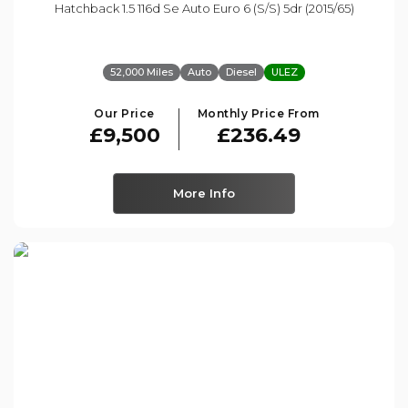
Hatchback 1.5 116d Se Auto Euro 6 (s/s) 5dr (2015/65)
52,000 Miles
Auto
Diesel
ULEZ
Our Price
Monthly Price From
£9,500
£236.49
More Info