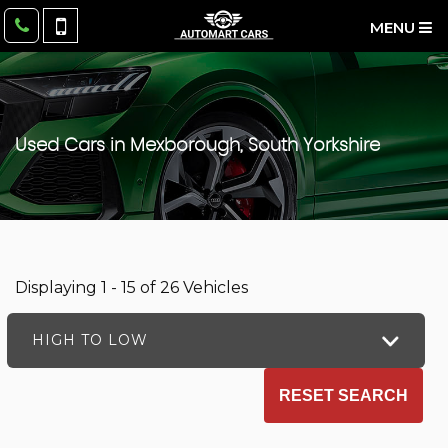
MENU
Used Cars in Mexborough, South Yorkshire
Displaying 1 - 15 of 26 Vehicles
HIGH TO LOW
RESET SEARCH